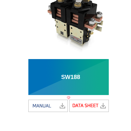
SW188