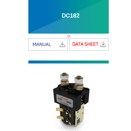
DC182