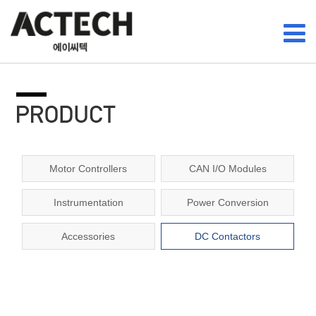
Motor Controllers
CAN I/O Modules
Instrumentation
Power Conversion
Accessories
DC Contactors