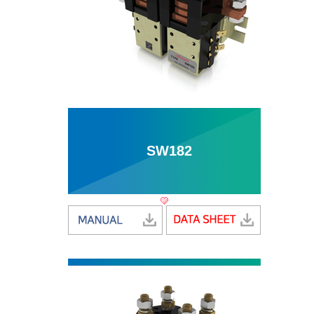
SW182