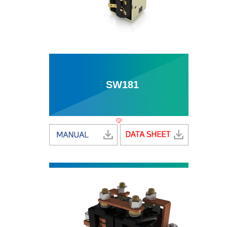
SW181