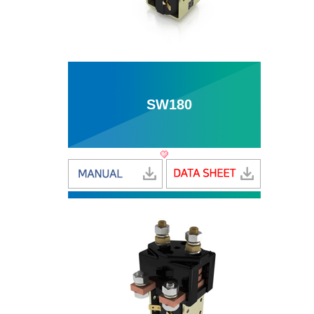
SW180