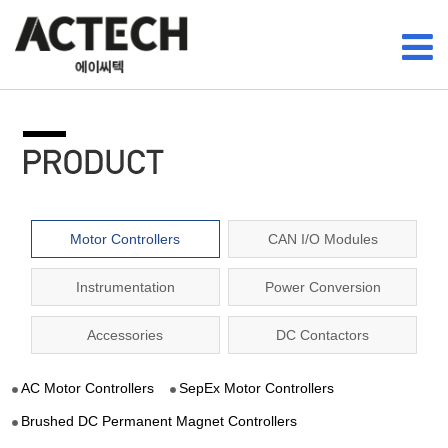
Motor Controllers
CAN I/O Modules
Instrumentation
Power Conversion
Accessories
DC Contactors
AC Motor Controllers
SepEx Motor Controllers
Brushed DC Permanent Magnet Controllers