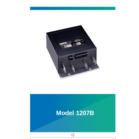
Model 1207B