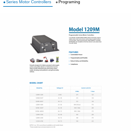
Series Motor Controllers
Programing