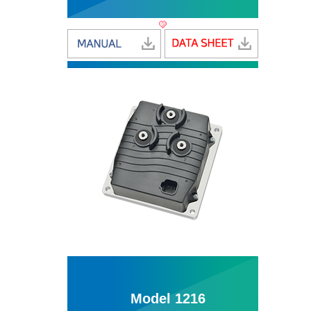
Model 1216