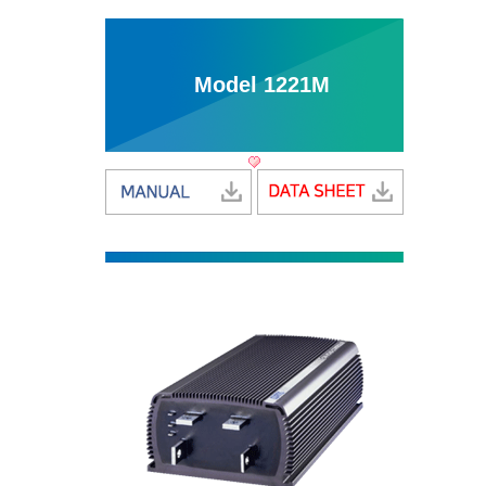
Model 1221M