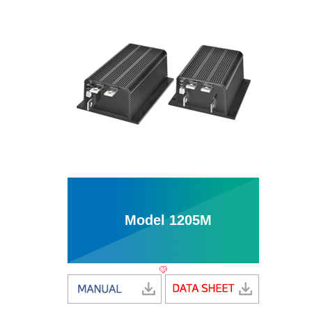
Model 1205M