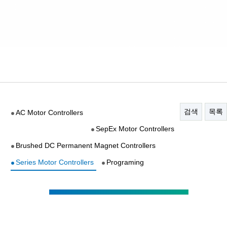
검색
목록
AC Motor Controllers
SepEx Motor Controllers
Brushed DC Permanent Magnet Controllers
Series Motor Controllers
Programing