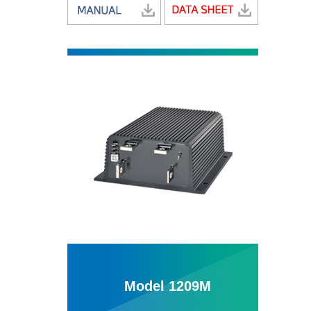
Model 1209M