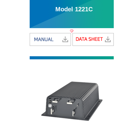
Model 1221C