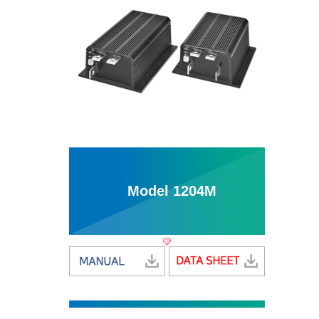
Model 1204M