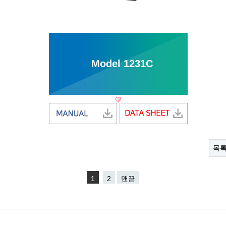
Model 1231C
목
1
2
맨끝