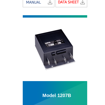
Model 1207B