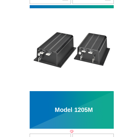
Model 1205M