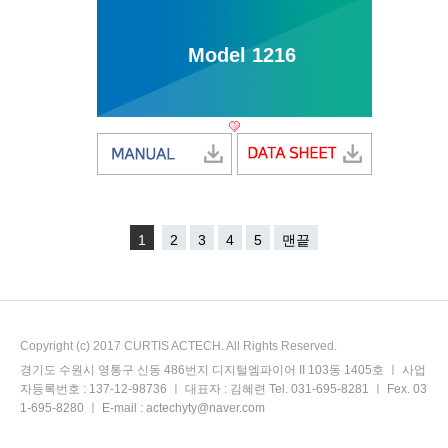
Model 1216
1
2
3
4
5
맨끝
Copyright (c) 2017 CURTIS ACTECH. All Rights Reserved.
경기도 수원시 영통구 신동 486번지 디지털엠파이어 II 103동 1405호 ㅣ 사업
자등록번호 : 137-12-98736 ㅣ 대표자 : 김혜련 Tel. 031-695-8281 ㅣ Fex. 03
1-695-8280 ㅣ E-mail : actechyty@naver.com