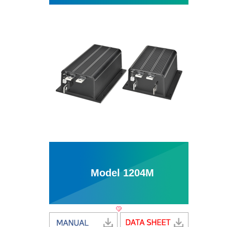
Model 1204M