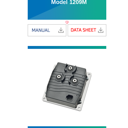
Model 1209M