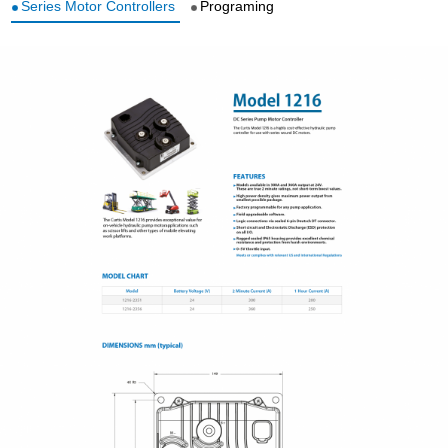
Series Motor Controllers
Programing