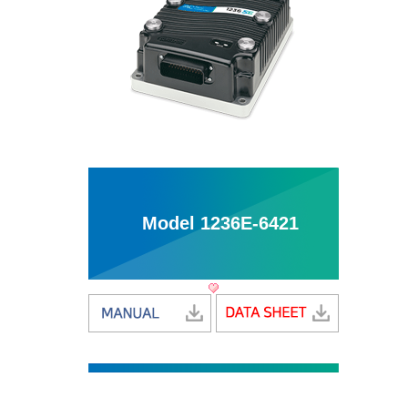
Model 1236E-6421