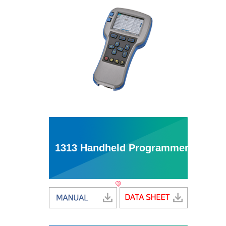
1313 Handheld Programmer