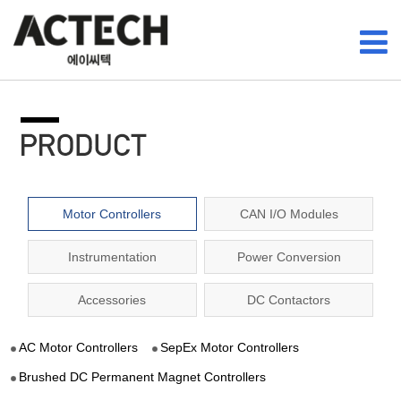
Motor Controllers
CAN I/O Modules
Instrumentation
Power Conversion
Accessories
DC Contactors
AC Motor Controllers
SepEx Motor Controllers
Brushed DC Permanent Magnet Controllers