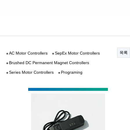
목록
AC Motor Controllers
SepEx Motor Controllers
Brushed DC Permanent Magnet Controllers
Series Motor Controllers
Programing