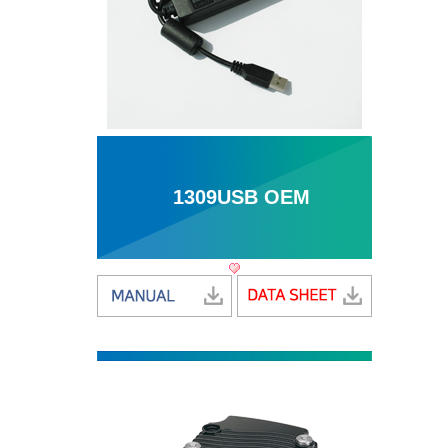
1309USB OEM