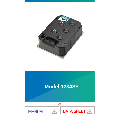
Model 1234SE