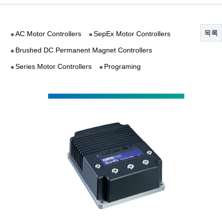
목록
AC Motor Controllers
SepEx Motor Controllers
Brushed DC Permanent Magnet Controllers
Series Motor Controllers
Programing