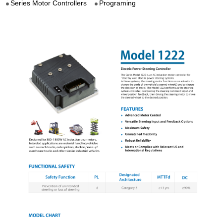
Series Motor Controllers
Programing