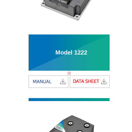
Model 1222