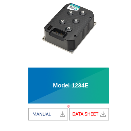
Model 1234E