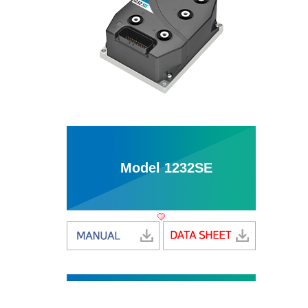
Model 1232SE