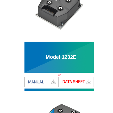
Model 1232E