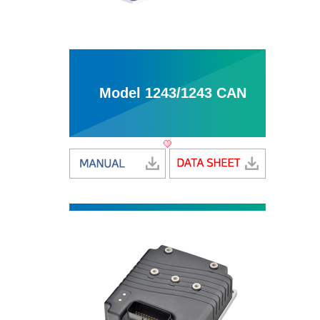
Model 1243/1243 CAN