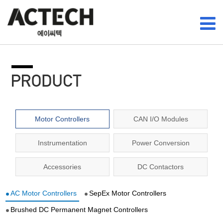
Motor Controllers
CAN I/O Modules
Instrumentation
Power Conversion
Accessories
DC Contactors
AC Motor Controllers
SepEx Motor Controllers
Brushed DC Permanent Magnet Controllers