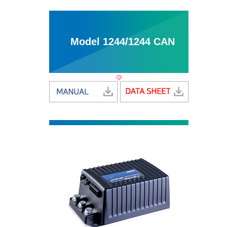
Model 1244/1244 CAN