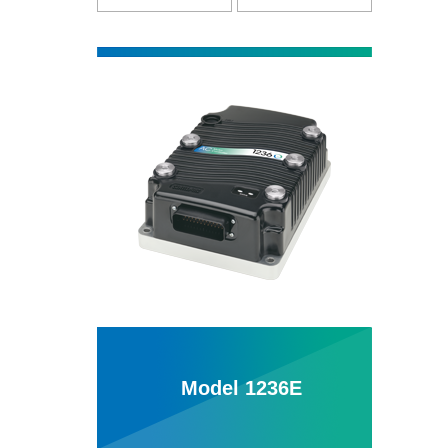
Model 1236E