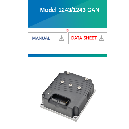
Model 1243/1243 CAN