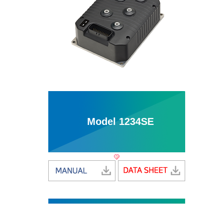
Model 1234SE