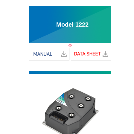
Model 1222