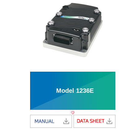
Model 1236E