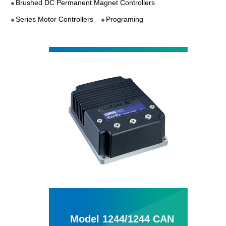
Brushed DC Permanent Magnet Controllers
Series Motor Controllers
Programing
Model 1244/1244 CAN