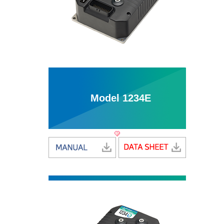
Model 1234E