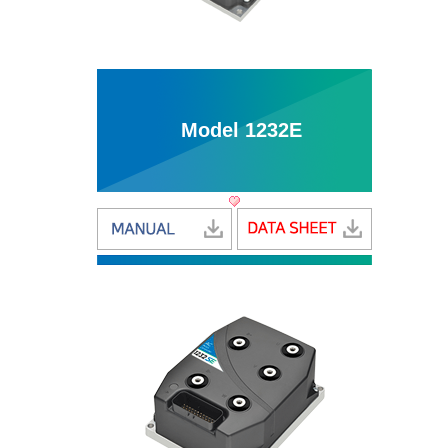
Model 1232E