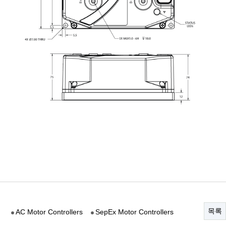
목록
AC Motor Controllers
SepEx Motor Controllers