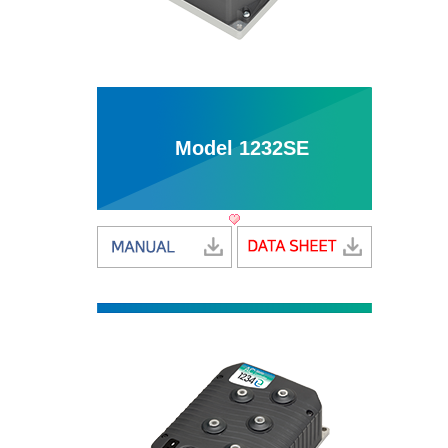
Model 1232SE