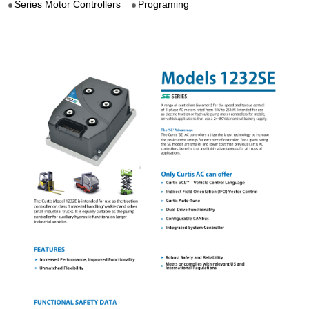
Series Motor Controllers
Programing