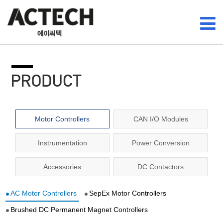
Motor Controllers
CAN I/O Modules
Instrumentation
Power Conversion
Accessories
DC Contactors
AC Motor Controllers
SepEx Motor Controllers
Brushed DC Permanent Magnet Controllers