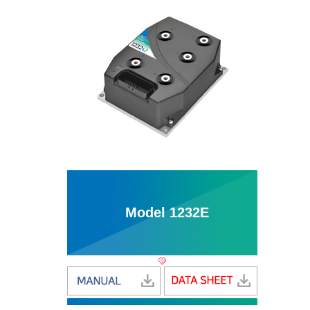
Model 1232E