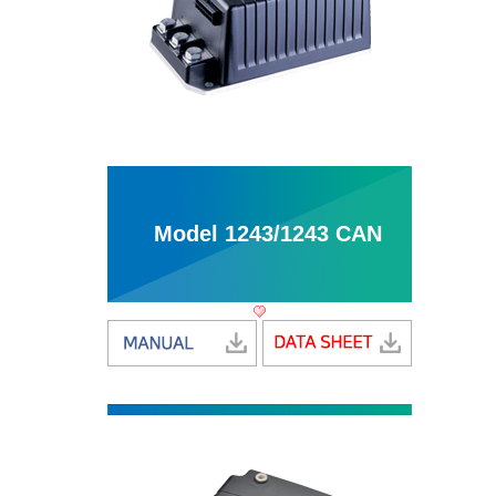
Model 1243/1243 CAN