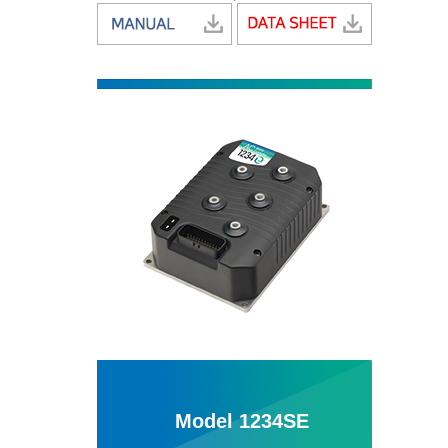
Model 1234SE