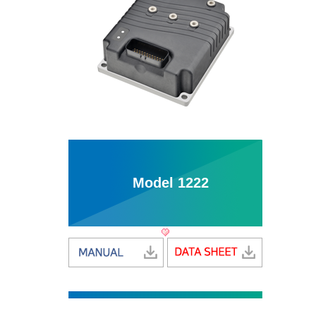
Model 1222