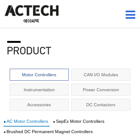
Motor Controllers
CAN I/O Modules
Instrumentation
Power Conversion
Accessories
DC Contactors
AC Motor Controllers
SepEx Motor Controllers
Brushed DC Permanent Magnet Controllers