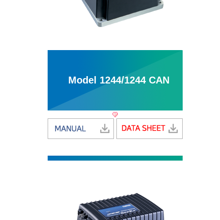
Model 1244/1244 CAN