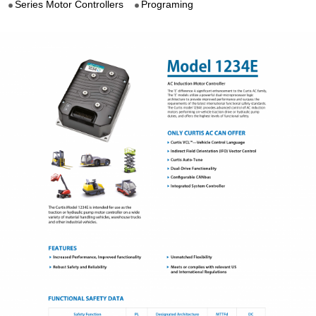
Series Motor Controllers
Programing