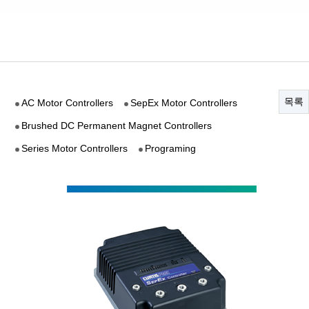
목록
AC Motor Controllers
SepEx Motor Controllers
Brushed DC Permanent Magnet Controllers
Series Motor Controllers
Programing