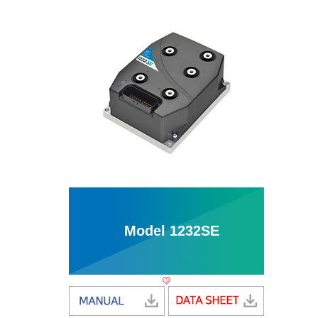
Model 1232SE