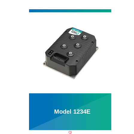
Model 1234E