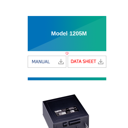
Model 1205M