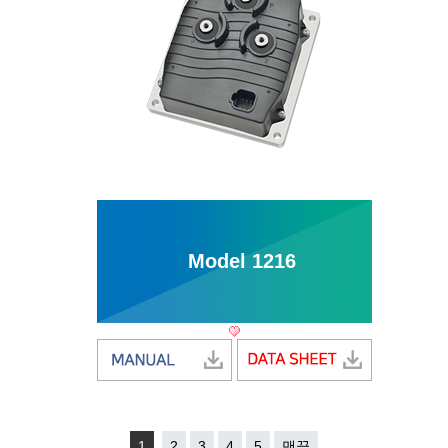
Model 1216
1
2
3
4
5
맨끝