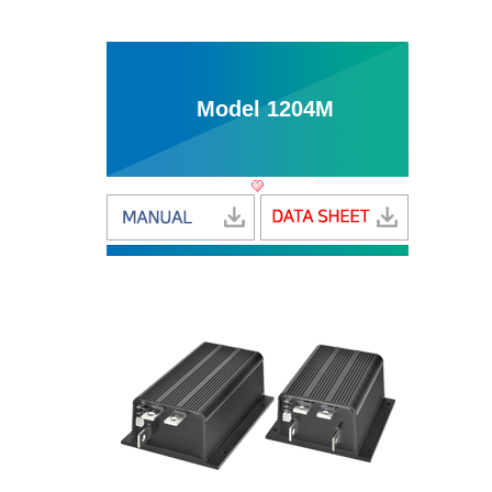
Model 1204M