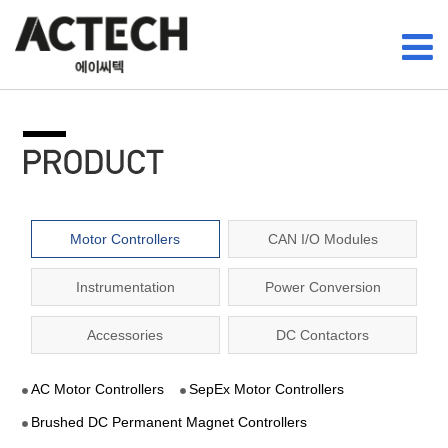
Motor Controllers
CAN I/O Modules
Instrumentation
Power Conversion
Accessories
DC Contactors
AC Motor Controllers
SepEx Motor Controllers
Brushed DC Permanent Magnet Controllers