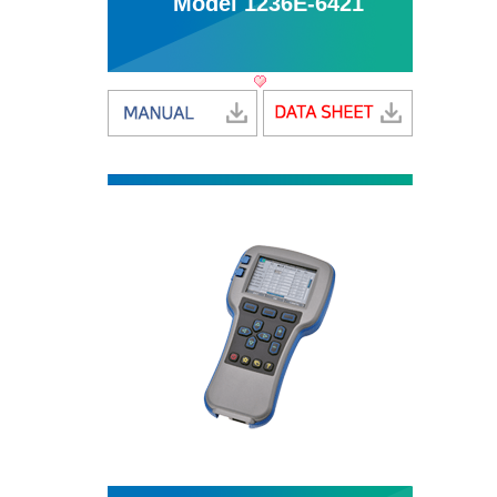
Model 1236E-6421