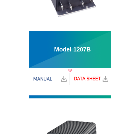
Model 1207B