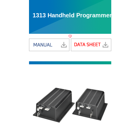
1313 Handheld Programmer