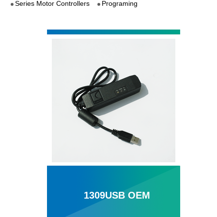
Series Motor Controllers
Programing
1309USB OEM