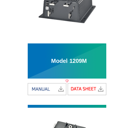
Model 1209M